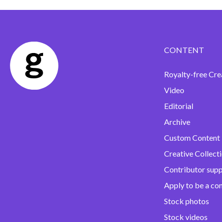
CONTENT
Royalty-free Cre
Video
Editorial
Archive
Custom Content
Creative Collect
Contributor sup
Apply to be a co
Stock photos
Stock videos