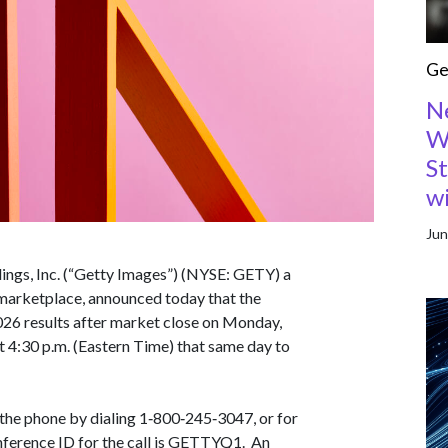
Ge
N
W
S
w
Jun
ngs, Inc. (“Getty Images”) (NYSE: GETY) a
 marketplace, announced today that the
2026 results after market close on Monday,
t 4:30 p.m. (Eastern Time) that same day to
 the phone by dialing 1‑800‑245‑3047, or for
nference ID for the call is GETTYQ1. An