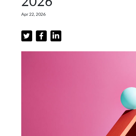
2026
Apr 22, 2026