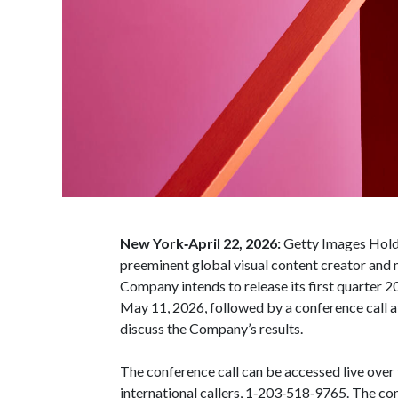
New York‑April 22, 2026:
Getty Images Holdi
preeminent global visual content creator and
Company intends to release its first quarter 
May 11, 2026, followed by a conference call a
discuss the Company’s results.
The conference call can be accessed live over
international callers, 1‑203‑518‑9765. The co