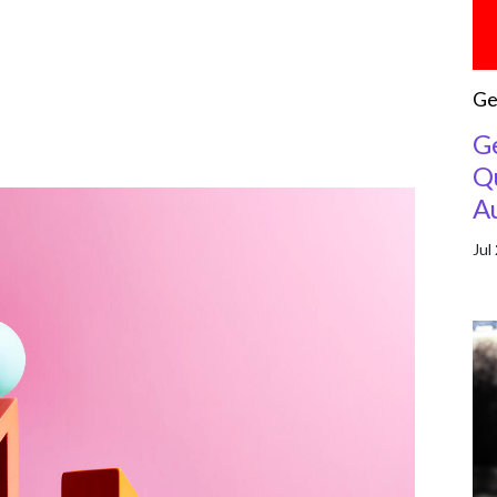
Ge
G
Qu
A
Jul