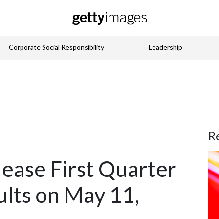
Corporate Social Responsibility
Leadership
R
lease First Quarter
ults on May 11,