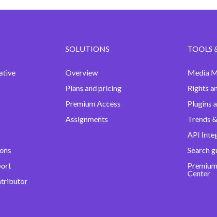
SOLUTIONS
TOOLS 
ative
Overview
Media M
Plans and pricing
Rights a
Premium Access
Plugins 
Assignments
Trends &
API Inte
ions
Search g
port
Premium
Center
ntributor