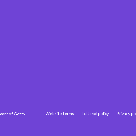
Website terms
Editorial policy
Privacy po
mark of Getty