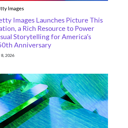
tty Images
etty Images Launches Picture This
tion, a Rich Resource to Power
sual Storytelling for America’s
50th Anniversary
 8, 2026