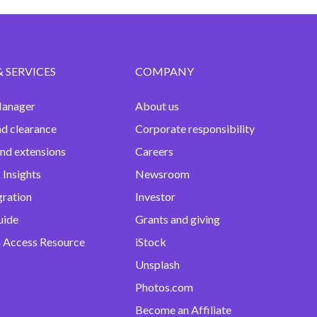
& SERVICES
COMPANY
anager
About us
nd clearance
Corporate responsibility
and extensions
Careers
 Insights
Newsroom
gration
Investor
uide
Grants and giving
 Access Resource
iStock
Unsplash
Photos.com
Become an Affiliate