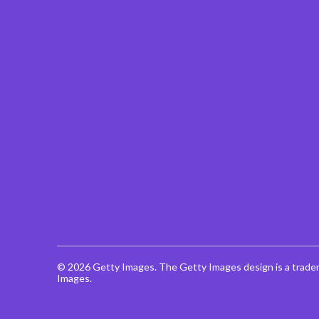
© 2026 Getty Images. The Getty Images design is a trade
Images.