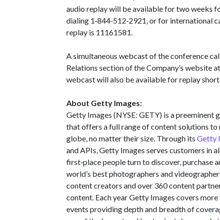
audio replay will be available for two weeks f
dialing 1‑844‑512‑2921, or for international 
replay is 11161581.
A simultaneous webcast of the conference call 
Relations section of the Company’s website a
webcast will also be available for replay shortl
About Getty Images:
Getty Images (NYSE: GETY) is a preeminent gl
that offers a full range of content solutions 
globe, no matter their size. Through its
Getty 
and APIs, Getty Images serves customers in al
first‑place people turn to discover, purchase 
world’s best photographers and videographer
content creators and over 360 content partner
content. Each year Getty Images covers more
events providing depth and breadth of covera