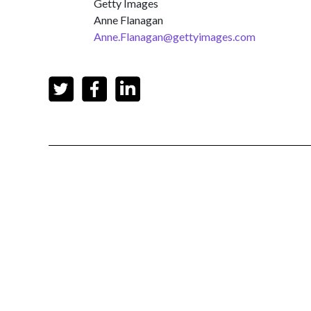
Getty Images
Anne Flanagan
Anne.Flanagan@gettyimages.com