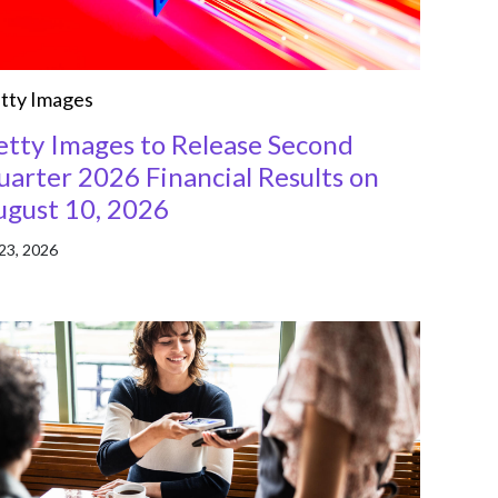
tty Images
etty Images to Release Second
arter 2026 Financial Results on
ugust 10, 2026
 23, 2026