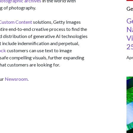
hotographic archives
in the world with
ng of photography.
Ge
G
Custom Content
solutions, Getty Images
Na
tire end‑to‑end creative process to find the
nd distribution of generative AI technologies
Vi
t include indemnification and perpetual,
2
ock
customers can use text to image
safe compelling visuals, further expanding
Apr
hat customers are looking for.
our
Newsroom
.