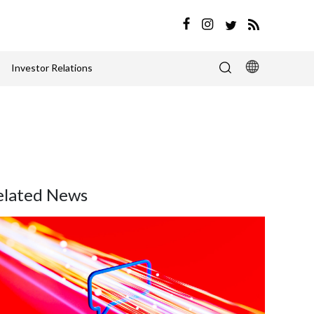
Investor Relations
elated News