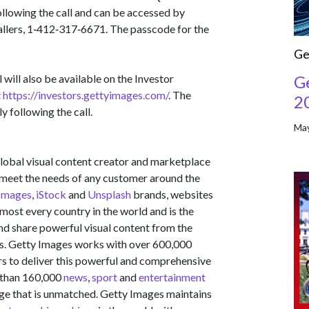
ollowing the call and can be accessed by
callers, 1‑412‑317‑6671. The passcode for the
Ge
G
will also be available on the Investor
t
https://investors.gettyimages.com/
. The
2
y following the call.
May
obal visual content creator and marketplace
to meet the needs of any customer around the
Images
,
iStock
and
Unsplash
brands, websites
most every country in the world and is the
and share powerful visual content from the
s. Getty Images works with over 600,000
s to deliver this powerful and comprehensive
 than 160,000
news
,
sport
and
entertainment
ge that is unmatched. Getty Images maintains