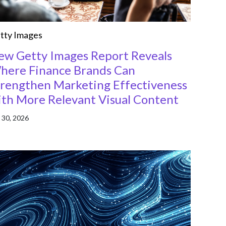
tty Images
ew Getty Images Report Reveals
here Finance Brands Can
trengthen Marketing Effectiveness
ith More Relevant Visual Content
 30, 2026