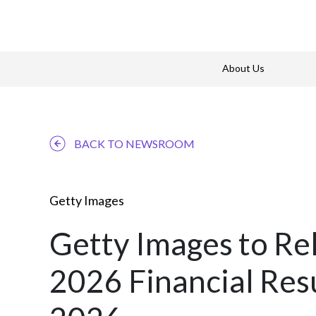
About Us
BACK TO NEWSROOM
Getty Images
Getty Images to Re
2026 Financial Res