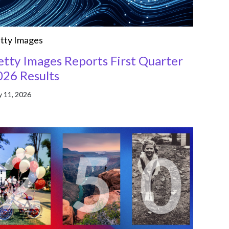
tty Images
etty Images Reports First Quarter
026 Results
 11, 2026