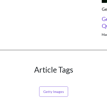
Ge
G
Qu
Mar
Article Tags
Getty Images