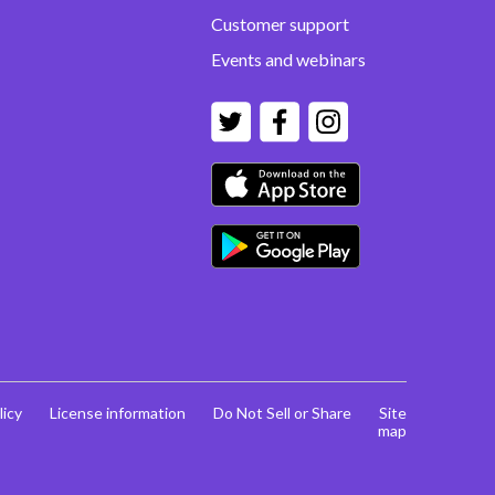
Customer support
Events and webinars
licy
License information
Do Not Sell or Share
Site
map