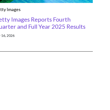
tty Images
etty Images Reports Fourth
arter and Full Year 2025 Results
 16, 2026