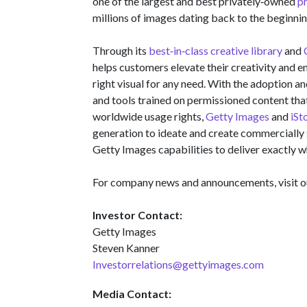
one of the largest and best privately‑owned
p
millions of images dating back to the beginni
Through its
best‑in‑class creative library
and
helps customers elevate their creativity and en
right visual for any need. With the adoption a
and tools trained on permissioned content tha
worldwide usage rights,
Getty Images
and
iSt
generation to ideate and create commercially 
Getty Images capabilities to deliver exactly w
For company news and announcements, visit 
Investor Contact:
Getty Images
Steven Kanner
Investorrelations@gettyimages.com
Media Contact: