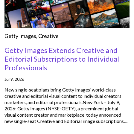
Getty Images
,
Creative
Getty Images Extends Creative and
Editorial Subscriptions to Individual
Professionals
Jul 9, 2026
New single-seat plans bring Getty Images’ world-class
creative and editorial visual content to individual creators,
marketers, and editorial professionals.New York – July 9,
2026: Getty Images (NYSE: GETY), a preeminent global
visual content creator and marketplace, today announced
new single-seat Creative and Editorial image subscriptions....