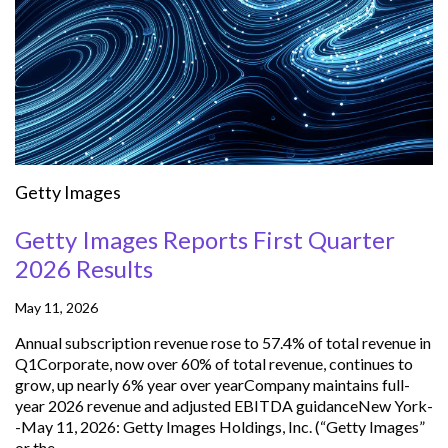
Getty Images
Getty Images Reports First Quarter
2026 Results
May 11, 2026
Annual subscription revenue rose to 57.4% of total revenue in
Q1Corporate, now over 60% of total revenue, continues to
grow, up nearly 6% year over yearCompany maintains full-
year 2026 revenue and adjusted EBITDA guidanceNew York-
-May 11, 2026: Getty Images Holdings, Inc. (“Getty Images”
or the...