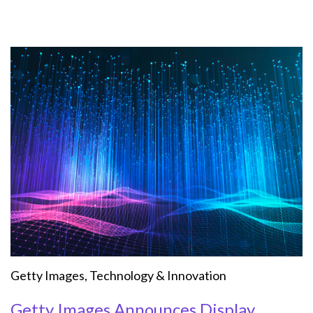
Getty Images
,
Technology & Innovation
Getty Images Announces Display