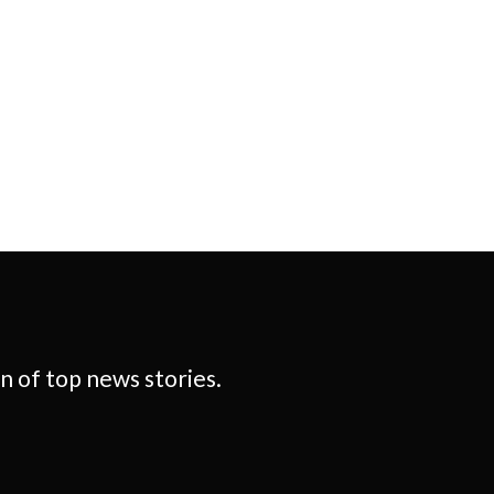
 of top news stories.