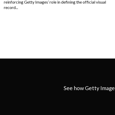
reinforcing Getty Images’ role in defining the official visual
record...
See how Getty Images