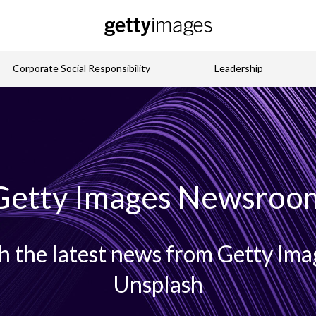
Corporate Social Responsibility
Leadership
Getty Images Newsroo
h the latest news from Getty Imag
Unsplash