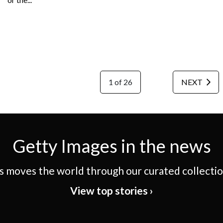
1 of 26
NEXT
Getty Images in the news
 moves the world through our curated collection
View top stories ›