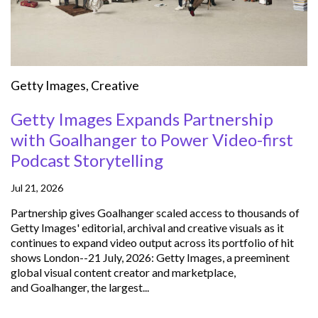
Getty Images
,
Creative
Getty Images Expands Partnership
with Goalhanger to Power Video-first
Podcast Storytelling
Jul 21, 2026
Partnership gives Goalhanger scaled access to thousands of
Getty Images' editorial, archival and creative visuals as it
continues to expand video output across its portfolio of hit
shows London--21 July, 2026: Getty Images, a preeminent
global visual content creator and marketplace,
and Goalhanger, the largest...