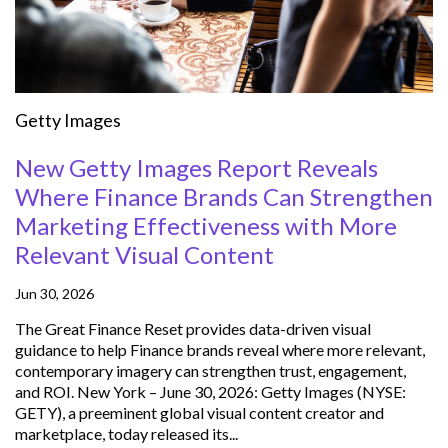
Getty Images
New Getty Images Report Reveals
Where Finance Brands Can Strengthen
Marketing Effectiveness with More
Relevant Visual Content
Jun 30, 2026
The Great Finance Reset provides data-driven visual
guidance to help Finance brands reveal where more relevant,
contemporary imagery can strengthen trust, engagement,
and ROI. New York – June 30, 2026: Getty Images (NYSE:
GETY), a preeminent global visual content creator and
marketplace, today released its...