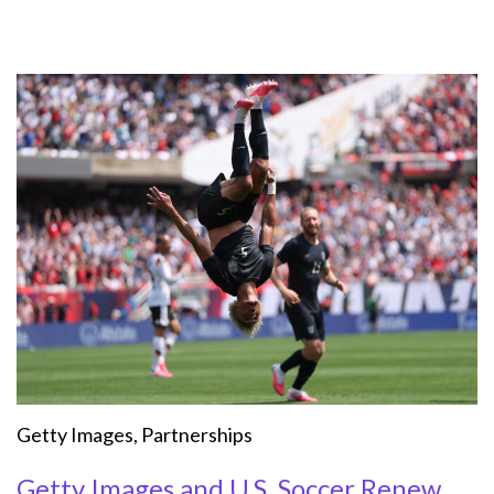
Getty Images
,
Partnerships
Getty Images and U.S. Soccer Renew