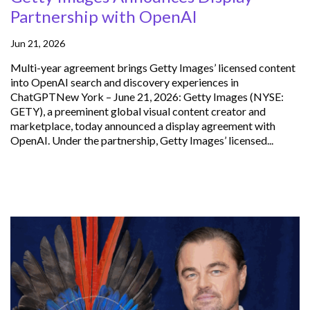
Partnership with OpenAI
Jun 21, 2026
Multi-year agreement brings Getty Images’ licensed content
into OpenAI search and discovery experiences in
ChatGPTNew York – June 21, 2026: Getty Images (NYSE:
GETY), a preeminent global visual content creator and
marketplace, today announced a display agreement with
OpenAI. Under the partnership, Getty Images’ licensed...