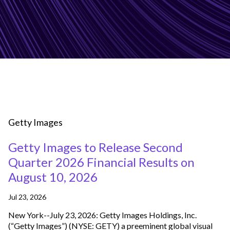
Getty Images
Getty Images to Release Second
Quarter 2026 Financial Results on
August 10, 2026
Jul 23, 2026
New York--July 23, 2026: Getty Images Holdings, Inc.
(“Getty Images”) (NYSE: GETY) a preeminent global visual