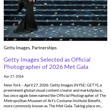
Getty Images
,
Partnerships
Getty Images Selected as Official
Photographer of 2026 Met Gala
Apr 27, 2026
New York – April 27, 2026: Getty Images (NYSE: GETY), a
preeminent global visual content creator and marketplace,
has once again been named the Official Photographer of The
Metropolitan Museum of Art’s Costume Institute Benefit,
more commonly known as The Met Gala. Taking place on...