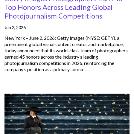
Top Honors Across Leading Global
Photojournalism Competitions
Jun 2, 2026
New York – June 2, 2026: Getty Images (NYSE: GETY), a
preeminent global visual content creator and marketplace,
today announced that its world-class team of photographers
earned 45 honors across the industry’s leading
photojournalism competitions in 2026, reinforcing the
company’s position as a primary source...