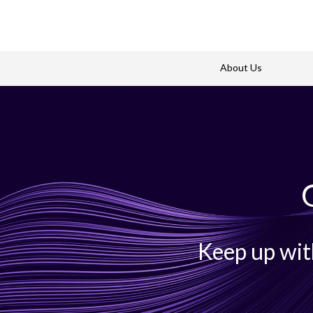
About Us
Keep up wit