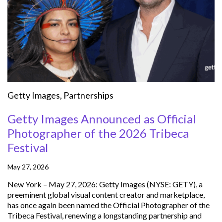
Getty Images
,
Partnerships
Getty Images Announced as Official
Photographer of the 2026 Tribeca
Festival
May 27, 2026
New York – May 27, 2026: Getty Images (NYSE: GETY), a
preeminent global visual content creator and marketplace,
has once again been named the Official Photographer of the
Tribeca Festival, renewing a longstanding partnership and