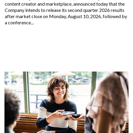
content creator and marketplace, announced today that the
Company intends to release its second quarter 2026 results
after market close on Monday, August 10, 2026, followed by
a conference...