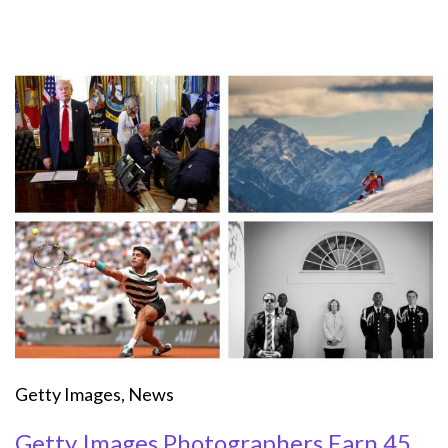
Getty Images
,
News
Getty Images Photographers Earn 45