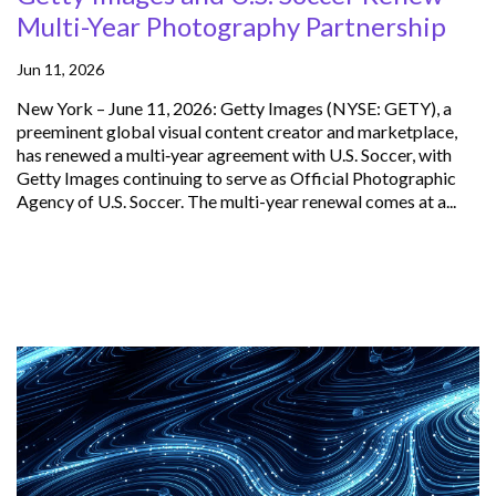
Multi-Year Photography Partnership
Jun 11, 2026
New York – June 11, 2026: Getty Images (NYSE: GETY), a
preeminent global visual content creator and marketplace,
has renewed a multi‑year agreement with U.S. Soccer, with
Getty Images continuing to serve as Official Photographic
Agency of U.S. Soccer. The multi-year renewal comes at a...