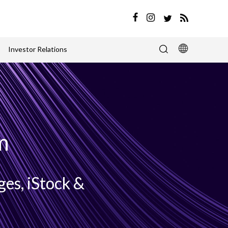
Investor Relations
m
es, iStock &