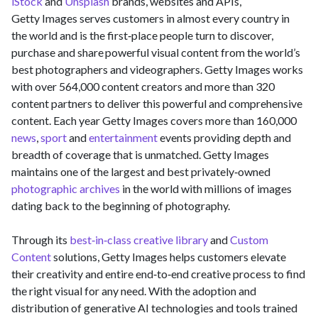
iStock
and
Unsplash
brands, websites and APIs,
Getty Images serves customers in almost every country in
the world and is the first‑place people turn to discover,
purchase and share powerful visual content from the world’s
best photographers and videographers. Getty Images works
with over 564,000 content creators and more than 320
content partners to deliver this powerful and comprehensive
content. Each year Getty Images covers more than 160,000
news
,
sport
and
entertainment
events providing depth and
breadth of coverage that is unmatched. Getty Images
maintains one of the largest and best privately‑owned
photographic archives
in the world with millions of images
dating back to the beginning of photography.
Through its
best‑in‑class creative library
and
Custom
Content
solutions, Getty Images helps customers elevate
their creativity and entire end‑to‑end creative process to find
the right visual for any need. With the adoption and
distribution of generative AI technologies and tools trained