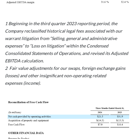
1 Beginning in the third quarter 2023 reporting period, the
Company reclassified historical legal fees associated with our
warrant litigation from “Selling, general and administrative
expenses” to “Loss on litigation” within the Condensed
Consolidated Statements of Operations, and revised its Adjusted
EBITDA calculation.
2 Fair value adjustments for our swaps, foreign exchange gains
(losses) and other insignificant non‑operating related
expenses (income).