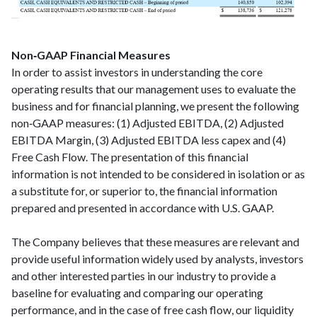
Non‑GAAP Financial Measures
In order to assist investors in understanding the core
operating results that our management uses to evaluate the
business and for financial planning, we present the following
non‑GAAP measures: (1) Adjusted EBITDA, (2) Adjusted
EBITDA Margin, (3) Adjusted EBITDA less capex and (4)
Free Cash Flow. The presentation of this financial
information is not intended to be considered in isolation or as
a substitute for, or superior to, the financial information
prepared and presented in accordance with U.S. GAAP.
The Company believes that these measures are relevant and
provide useful information widely used by analysts, investors
and other interested parties in our industry to provide a
baseline for evaluating and comparing our operating
performance, and in the case of free cash flow, our liquidity