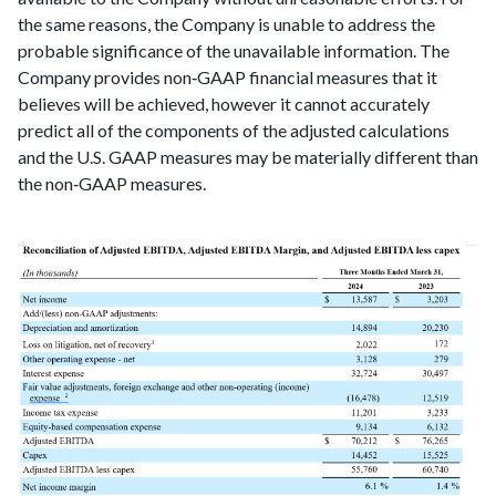
the same reasons, the Company is unable to address the
probable significance of the unavailable information. The
Company provides non‑GAAP financial measures that it
believes will be achieved, however it cannot accurately
predict all of the components of the adjusted calculations
and the U.S. GAAP measures may be materially different than
the non‑GAAP measures.