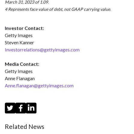
March 31, 2023 of 1.09.
4 Represents face value of debt, not GAAP carrying value.
Investor Contact:
Getty Images
Steven Kanner
Investorrelations@gettyimages.com
Media Contact:
Getty Images
Anne Flanagan
Anne.flanagan@gettyimages.com
Related News