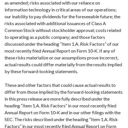
as amended; risks associated with our reliance on
information technology in critical areas of our operations;
our inability to pay dividends for the foreseeable future; the
risks associated with additional issuances of Class A
Common Stock without stockholder approval; costs related
to operating as a public company; and those factors
discussed under the heading “Item 1.A. Risk Factors” of our
most recently filed Annual Report on Form 10‑K. If any of
these risks materialize or our assumptions prove incorrect,
actual results could differ materially from the results implied
by these forward‑looking statements.
These and other factors that could cause actual results to
differ from those implied by the forward‑looking statements
in this press release are more fully described under the
heading “Item 1.A. Risk Factors” in our most recently filed
Annual Report on Form 10‑K and in our other filings with the
SEC. The risks described under the heading “Item 1.A. Risk
Factors” in our most recently filed Annual Report on Form