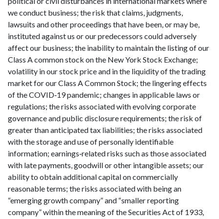
political or civil disturbances in international markets where
we conduct business; the risk that claims, judgments,
lawsuits and other proceedings that have been, or may be,
instituted against us or our predecessors could adversely
affect our business; the inability to maintain the listing of our
Class A common stock on the New York Stock Exchange;
volatility in our stock price and in the liquidity of the trading
market for our Class A Common Stock; the lingering effects
of the COVID‑19 pandemic; changes in applicable laws or
regulations; the risks associated with evolving corporate
governance and public disclosure requirements; the risk of
greater than anticipated tax liabilities; the risks associated
with the storage and use of personally identifiable
information; earnings‑related risks such as those associated
with late payments, goodwill or other intangible assets; our
ability to obtain additional capital on commercially
reasonable terms; the risks associated with being an
“emerging growth company” and “smaller reporting
company” within the meaning of the Securities Act of 1933,