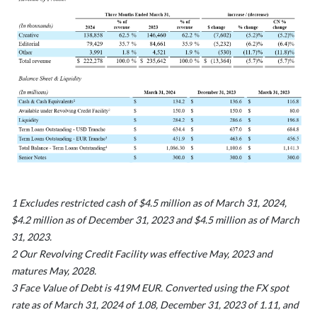
1 Excludes restricted cash of $4.5 million as of March 31, 2024,
$4.2 million as of December 31, 2023 and $4.5 million as of March
31, 2023.
2 Our Revolving Credit Facility was effective May, 2023 and
matures May, 2028.
3 Face Value of Debt is 419M EUR. Converted using the FX spot
rate as of March 31, 2024 of 1.08, December 31, 2023 of 1.11, and