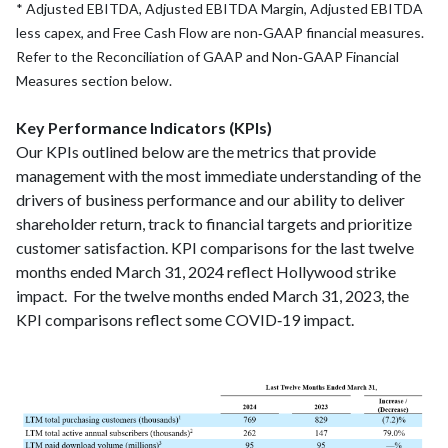
* Adjusted EBITDA, Adjusted EBITDA Margin, Adjusted EBITDA
less capex, and Free Cash Flow are non‑GAAP financial measures.
Refer to the Reconciliation of GAAP and Non‑GAAP Financial
Measures section below.
Key Performance Indicators (KPIs)
Our KPIs outlined below are the metrics that provide
management with the most immediate understanding of the
drivers of business performance and our ability to deliver
shareholder return, track to financial targets and prioritize
customer satisfaction. KPI comparisons for the last twelve
months ended March 31, 2024 reflect Hollywood strike
impact. For the twelve months ended March 31, 2023, the
KPI comparisons reflect some COVID‑19 impact.