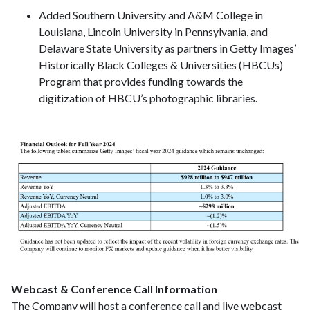
Added Southern University and A&M College in
Louisiana, Lincoln University in Pennsylvania, and
Delaware State University as partners in Getty Images’
Historically Black Colleges & Universities (HBCUs)
Program that provides funding towards the
digitization of HBCU’s photographic libraries.
Webcast & Conference Call Information
The Company will host a conference call and live webcast