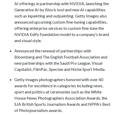
AI offerings in partnership with NVIDIA, launching the
Generative AI by iStock tool and new AI capabilities
such as inpainting and outpainting. Getty Images also
announced upcoming custom fine‑tuning capabilities,
offering enterprise services to custom fine‑tune the
NVIDIA Edify foundation model to a company’s brand
and visual style.
Announced the renewal of partnerships with
Bloomberg and The English Football Association and
new partnerships with the Saudi Pro League, Visual
Capitalist, FilmPac, Spectee and Niche Sport Media.
Getty Images photographers honored with over 40
awards for excellence in categories including news,
sport and politics at ceremonies such as the White
House News Photographers Association Awards, the
SJA British Sports Journalism Awards and NPPA’s Best
of Photojournalism awards.