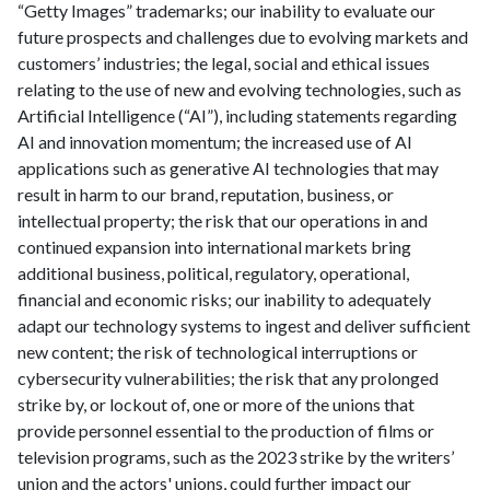
“Getty Images” trademarks; our inability to evaluate our
future prospects and challenges due to evolving markets and
customers’ industries; the legal, social and ethical issues
relating to the use of new and evolving technologies, such as
Artificial Intelligence (“AI”), including statements regarding
AI and innovation momentum; the increased use of AI
applications such as generative AI technologies that may
result in harm to our brand, reputation, business, or
intellectual property; the risk that our operations in and
continued expansion into international markets bring
additional business, political, regulatory, operational,
financial and economic risks; our inability to adequately
adapt our technology systems to ingest and deliver sufficient
new content; the risk of technological interruptions or
cybersecurity vulnerabilities; the risk that any prolonged
strike by, or lockout of, one or more of the unions that
provide personnel essential to the production of films or
television programs, such as the 2023 strike by the writers’
union and the actors' unions, could further impact our