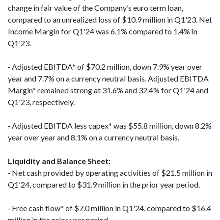
change in fair value of the Company’s euro term loan,
compared to an unrealized loss of $10.9 million in Q1'23. Net
Income Margin for Q1'24 was 6.1% compared to 1.4% in
Q1'23.
‑ Adjusted EBITDA* of $70.2 million, down 7.9% year over
year and 7.7% on a currency neutral basis. Adjusted EBITDA
Margin* remained strong at 31.6% and 32.4% for Q1'24 and
Q1'23, respectively.
‑ Adjusted EBITDA less capex* was $55.8 million, down 8.2%
year over year and 8.1% on a currency neutral basis.
Liquidity and Balance Sheet:
‑ Net cash provided by operating activities of $21.5 million in
Q1'24, compared to $31.9 million in the prior year period.
‑ Free cash flow* of $7.0 million in Q1'24, compared to $16.4
million in the prior year period.