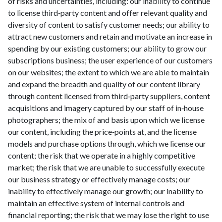
of risks and uncertainties, including: our inability to continue
to license third‑party content and offer relevant quality and
diversity of content to satisfy customer needs; our ability to
attract new customers and retain and motivate an increase in
spending by our existing customers; our ability to grow our
subscriptions business; the user experience of our customers
on our websites; the extent to which we are able to maintain
and expand the breadth and quality of our content library
through content licensed from third‑party suppliers, content
acquisitions and imagery captured by our staff of in‑house
photographers; the mix of and basis upon which we license
our content, including the price‑points at, and the license
models and purchase options through, which we license our
content; the risk that we operate in a highly competitive
market; the risk that we are unable to successfully execute
our business strategy or effectively manage costs; our
inability to effectively manage our growth; our inability to
maintain an effective system of internal controls and
financial reporting; the risk that we may lose the right to use