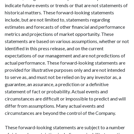
indicate future events or trends or that are not statements of
historical matters. These forward‑looking statements
include, but are not limited to, statements regarding
estimates and forecasts of other financial and performance
metrics and projections of market opportunity. These
statements are based on various assumptions, whether or not
identified in this press release, and on the current
expectations of our management and are not predictions of
actual performance. These forward‑looking statements are
provided for illustrative purposes only and are not intended
to serve as, and must not be relied on by any investor as, a
guarantee, an assurance, a prediction or a definitive
statement of fact or probability. Actual events and
circumstances are difficult or impossible to predict and will
differ from assumptions. Many actual events and
circumstances are beyond the control of the Company.
These forward‑looking statements are subject to a number