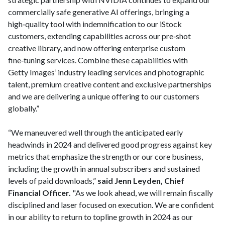
commercially safe generative AI offerings, bringing a
high‑quality tool with indemnification to our iStock
customers, extending capabilities across our pre‑shot
creative library, and now offering enterprise custom
fine‑tuning services. Combine these capabilities with
Getty Images’ industry leading services and photographic
talent, premium creative content and exclusive partnerships
and we are delivering a unique offering to our customers
globally.”
“We maneuvered well through the anticipated early
headwinds in 2024 and delivered good progress against key
metrics that emphasize the strength or our core business,
including the growth in annual subscribers and sustained
levels of paid downloads,”
said Jenn Leyden, Chief
Financial Officer.
"As we look ahead, we will remain fiscally
disciplined and laser focused on execution. We are confident
in our ability to return to topline growth in 2024 as our