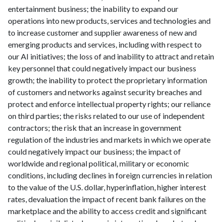
entertainment business; the inability to expand our
operations into new products, services and technologies and
to increase customer and supplier awareness of new and
emerging products and services, including with respect to
our AI initiatives; the loss of and inability to attract and retain
key personnel that could negatively impact our business
growth; the inability to protect the proprietary information
of customers and networks against security breaches and
protect and enforce intellectual property rights; our reliance
on third parties; the risks related to our use of independent
contractors; the risk that an increase in government
regulation of the industries and markets in which we operate
could negatively impact our business; the impact of
worldwide and regional political, military or economic
conditions, including declines in foreign currencies in relation
to the value of the U.S. dollar, hyperinflation, higher interest
rates, devaluation the impact of recent bank failures on the
marketplace and the ability to access credit and significant