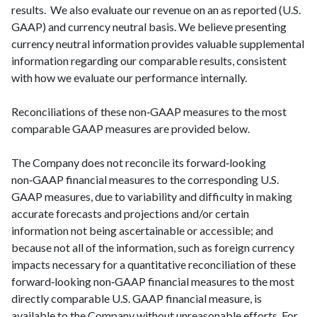
results. We also evaluate our revenue on an as reported (U.S.
GAAP) and currency neutral basis. We believe presenting
currency neutral information provides valuable supplemental
information regarding our comparable results, consistent
with how we evaluate our performance internally.
Reconciliations of these non‑GAAP measures to the most
comparable GAAP measures are provided below.
The Company does not reconcile its forward‑looking
non‑GAAP financial measures to the corresponding U.S.
GAAP measures, due to variability and difficulty in making
accurate forecasts and projections and/or certain
information not being ascertainable or accessible; and
because not all of the information, such as foreign currency
impacts necessary for a quantitative reconciliation of these
forward‑looking non‑GAAP financial measures to the most
directly comparable U.S. GAAP financial measure, is
available to the Company without unreasonable efforts. For