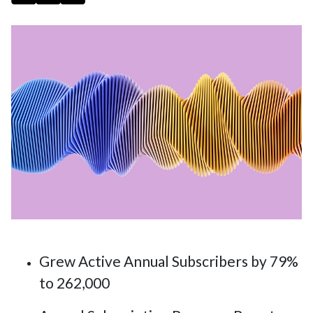
Grew Active Annual Subscribers by 79%
to 262,000