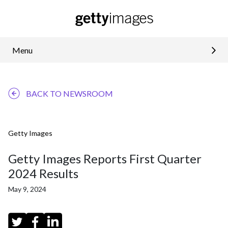
Menu
BACK TO NEWSROOM
Getty Images
Getty Images Reports First Quarter
2024 Results
May 9, 2024