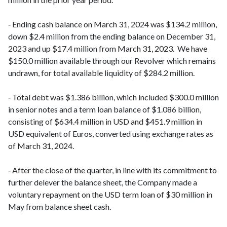
‑ Ending cash balance on March 31, 2024 was $134.2 million,
down $2.4 million from the ending balance on December 31,
2023 and up $17.4 million from March 31, 2023. We have
$150.0 million available through our Revolver which remains
undrawn, for total available liquidity of $284.2 million.
‑ Total debt was $1.386 billion, which included $300.0 million
in senior notes and a term loan balance of $1.086 billion,
consisting of $634.4 million in USD and $451.9 million in
USD equivalent of Euros, converted using exchange rates as
of March 31, 2024.
‑ After the close of the quarter, in line with its commitment to
further delever the balance sheet, the Company made a
voluntary repayment on the USD term loan of $30 million in
May from balance sheet cash.