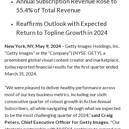
Annual Subscription Revenue Rose to
55.4% of Total Revenue
Reaffirms Outlook with Expected
Return to Topline Growth in 2024
New York, NY, May 9, 2024 –
Getty Images Holdings, Inc.
“Getty Images” or the “Company”) (NYSE: GETY), a
preeminent global visual content creator and marketplace,
today reported financial results for the first quarter ended
March 31, 2024.
“We were pleased to deliver healthy performance across
most of our key business metrics, including our sixth
consecutive quarter of robust growth in Active Annual
Subscribers, all while navigating through what we expected
to be the most challenging quarter of 2024,”
said Craig
Peters, Chief Executive Officer for Getty Images.
"Our
strategic partnership with NVIDIA continues to expand our