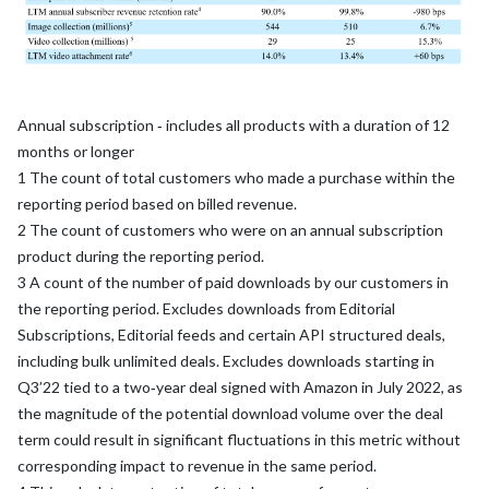
Annual subscription ‑ includes all products with a duration of 12
months or longer
1 The count of total customers who made a purchase within the
reporting period based on billed revenue.
2 The count of customers who were on an annual subscription
product during the reporting period.
3 A count of the number of paid downloads by our customers in
the reporting period. Excludes downloads from Editorial
Subscriptions, Editorial feeds and certain API structured deals,
including bulk unlimited deals. Excludes downloads starting in
Q3’22 tied to a two‑year deal signed with Amazon in July 2022, as
the magnitude of the potential download volume over the deal
term could result in significant fluctuations in this metric without
corresponding impact to revenue in the same period.