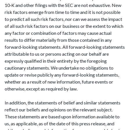
10‑K and other filings with the SEC are not exhaustive. New
risk factors emerge from time to time and it is not possible
to predict all such risk factors, nor can we assess the impact
of all such risk factors on our business or the extent to which
any factor or combination of factors may cause actual
results to differ materially from those contained in any
forward‑looking statements. All forward‑looking statements
attributable to us or persons acting on our behalf are
expressly qualified in their entirety by the foregoing
cautionary statements. We undertake no obligations to
update or revise publicly any forward‑looking statements,
whether as a result of new information, future events or
otherwise, except as required by law.
In addition, the statements of belief and similar statements
reflect our beliefs and opinions on the relevant subject.
These statements are based upon information available to
us, as applicable, as of the date of this press release, and