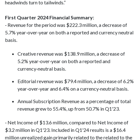
headwinds turn to tailwinds.”
First Quarter 2024 Financial Summary:
‑ Revenue for the period was $222.3 million, a decrease of
5.7% year‑over‑year on both a reported and currency neutral
basis.
Creative revenue was $138.9 million, a decrease of
5.2% year‑over‑year on both a reported and
currency‑neutral basis.
Editorial revenue was $79.4 million, a decrease of 6.2%
year‑over‑year and 6.4% on a currency‑neutral basis.
Annual Subscription Revenue as a percentage of total
revenue grew to 55.4%, up from 50.7% in Q1'23.
‑ Net Income of $13.6 million, compared to Net Income of
$3.2 million in Q1'23. Included in Q1'24 results is a $16.4
million unrealized gain primarily related to the related to the