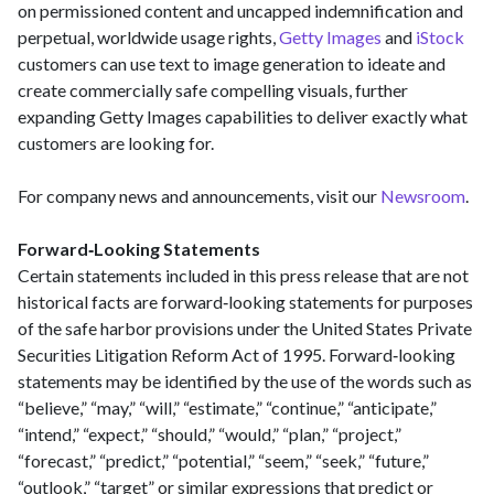
on permissioned content and uncapped indemnification and
perpetual, worldwide usage rights,
Getty Images
and
iStock
customers can use text to image generation to ideate and
create commercially safe compelling visuals, further
expanding Getty Images capabilities to deliver exactly what
customers are looking for.
For company news and announcements, visit our
Newsroom
.
Forward‑Looking Statements
Certain statements included in this press release that are not
historical facts are forward‑looking statements for purposes
of the safe harbor provisions under the United States Private
Securities Litigation Reform Act of 1995. Forward‑looking
statements may be identified by the use of the words such as
“believe,” “may,” “will,” “estimate,” “continue,” “anticipate,”
“intend,” “expect,” “should,” “would,” “plan,” “project,”
“forecast,” “predict,” “potential,” “seem,” “seek,” “future,”
“outlook,” “target” or similar expressions that predict or