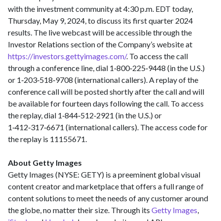
with the investment community at 4:30 p.m. EDT today,
Thursday, May 9, 2024, to discuss its first quarter 2024
results. The live webcast will be accessible through the
Investor Relations section of the Company’s website at
https://investors.gettyimages.com/
. To access the call
through a conference line, dial 1‑800‑225‑9448 (in the U.S.)
or 1‑203‑518‑9708 (international callers). A replay of the
conference call will be posted shortly after the call and will
be available for fourteen days following the call. To access
the replay, dial 1‑844‑512‑2921 (in the U.S.) or
1‑412‑317‑6671 (international callers). The access code for
the replay is 11155671.
About Getty Images
Getty Images (NYSE: GETY) is a preeminent global visual
content creator and marketplace that offers a full range of
content solutions to meet the needs of any customer around
the globe, no matter their size. Through its
Getty Images
,