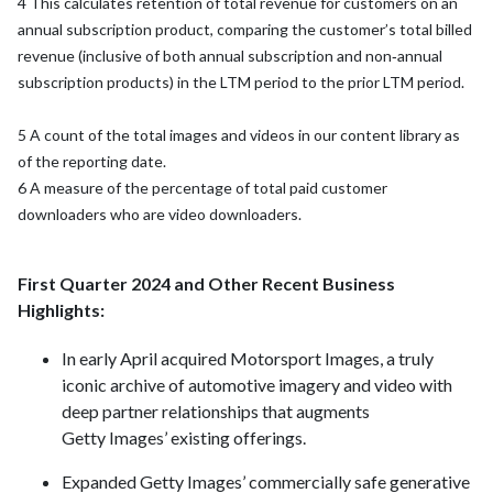
4 This calculates retention of total revenue for customers on an
annual subscription product, comparing the customer’s total billed
revenue (inclusive of both annual subscription and non‑annual
subscription products) in the LTM period to the prior LTM period.
5 A count of the total images and videos in our content library as
of the reporting date.
6 A measure of the percentage of total paid customer
downloaders who are video downloaders.
First Quarter 2024 and Other Recent Business
Highlights:
In early April acquired Motorsport Images, a truly
iconic archive of automotive imagery and video with
deep partner relationships that augments
Getty Images’ existing offerings.
Expanded Getty Images’ commercially safe generative