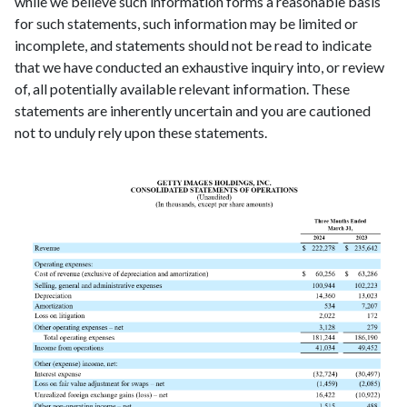
while we believe such information forms a reasonable basis
for such statements, such information may be limited or
incomplete, and statements should not be read to indicate
that we have conducted an exhaustive inquiry into, or review
of, all potentially available relevant information. These
statements are inherently uncertain and you are cautioned
not to unduly rely upon these statements.