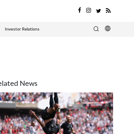
Investor Relations
elated News