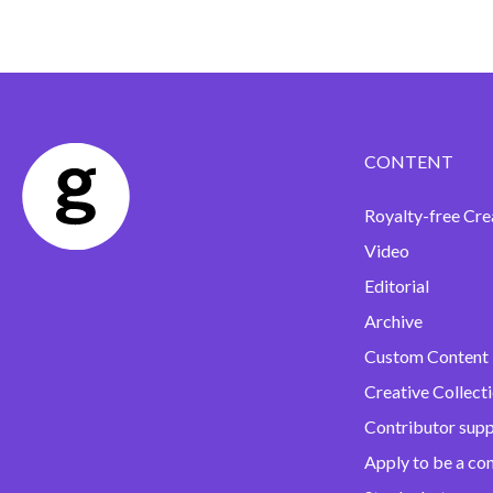
CONTENT
Royalty-free Cre
Video
Editorial
Archive
Custom Content
Creative Collect
Contributor sup
Apply to be a co