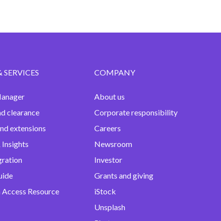
& SERVICES
COMPANY
anager
About us
nd clearance
Corporate responsibility
and extensions
Careers
 Insights
Newsroom
gration
Investor
uide
Grants and giving
 Access Resource
iStock
Unsplash