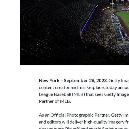
New York – September 28, 2023:
Getty Ima
content creator and marketplace, today anno
League Baseball (MLB) that sees Getty Images
Partner of MLB.
As an Official Photographic Partner, Getty I
and editors will deliver high‑quality imagery
dozens more Playoff and World Series games, a