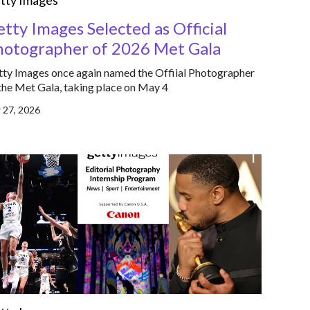
tty Images
tty Images Selected as Official
hotographer of 2026 Met Gala
ty Images once again named the Offiial Photographer
the Met Gala, taking place on May 4
 27, 2026