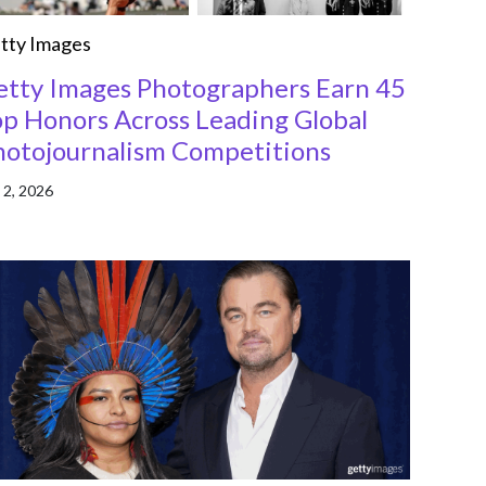
tty Images
etty Images Photographers Earn 45
op Honors Across Leading Global
hotojournalism Competitions
 2, 2026