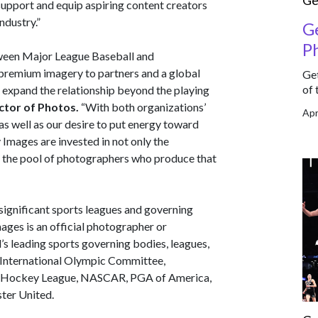
Ge
 support and equip aspiring content creators
ndustry.”
Ge
P
ween Major League Baseball and
 premium imagery to partners and a global
Get
of 
o expand the relationship beyond the playing
ector of Photos.
“With both organizations’
Apr
as well as our desire to put energy toward
Images are invested in not only the
ng the pool of photographers who produce that
significant sports leagues and governing
ages is an official photographer or
’s leading sports governing bodies, leagues,
 International Olympic Committee,
al Hockey League, NASCAR, PGA of America,
ter United.