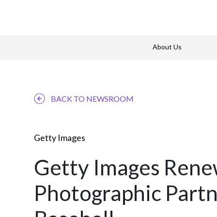
About Us
BACK TO NEWSROOM
Getty Images
Getty Images Renew
Photographic Partn