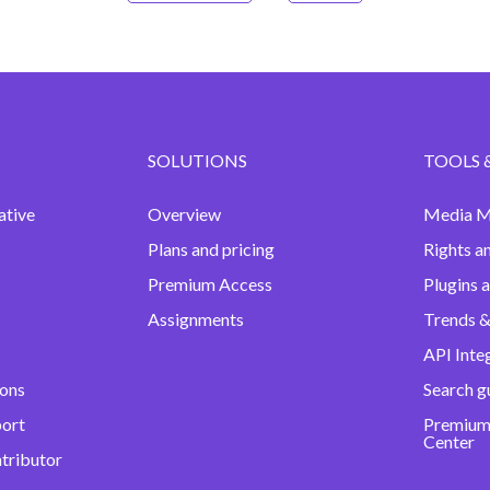
SOLUTIONS
TOOLS 
ative
Overview
Media M
Plans and pricing
Rights a
Premium Access
Plugins 
Assignments
Trends &
API Inte
ions
Search g
port
Premium
Center
ntributor