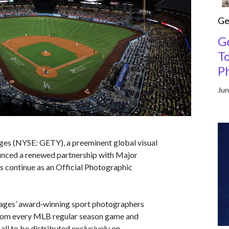
Ge
G
T
P
Jun
ges (NYSE: GETY), a preeminent global visual
unced a renewed partnership with Major
 continue as an Official Photographic
mages’ award‑winning sport photographers
 from every MLB regular season game and
ll to be distributed exclusively on