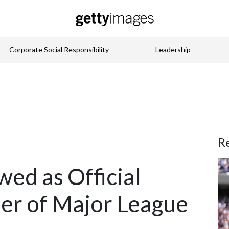
Corporate Social Responsibility
Leadership
R
ed as Official
er of Major League