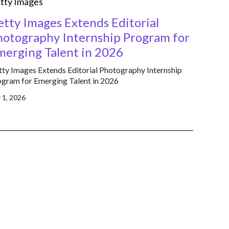
tty Images
etty Images Extends Editorial
hotography Internship Program for
merging Talent in 2026
ty Images Extends Editorial Photography Internship
gram for Emerging Talent in 2026
 1, 2026