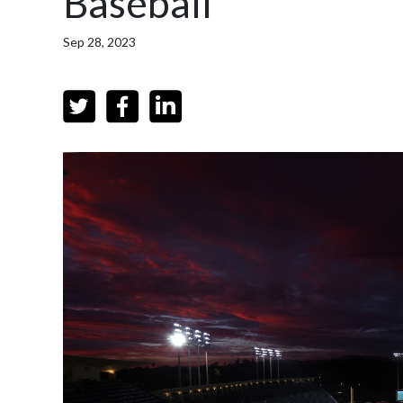
Baseball
Sep 28, 2023