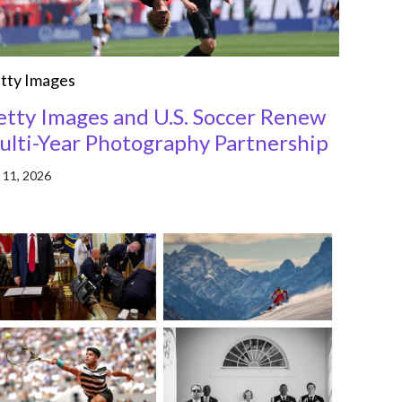
tty Images
etty Images and U.S. Soccer Renew
ulti-Year Photography Partnership
 11, 2026