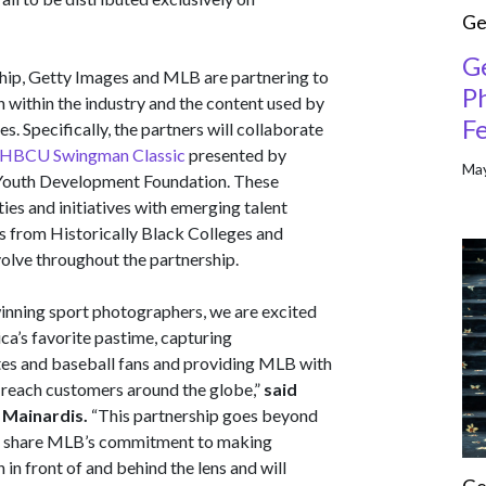
Ge
G
nship, Getty Images and MLB are partnering to
P
n within the industry and the content used by
Fe
es. Specifically, the partners will collaborate
l HBCU Swingman Classic
presented by
May
uth Development Foundation. These
es and initiatives with emerging talent
rs from Historically Black Colleges and
volve throughout the partnership.
winning sport photographers, we are excited
ca’s favorite pastime, capturing
tes and baseball fans and providing MLB with
o reach customers around the globe,”
said
 Mainardis.
“This partnership goes beyond
 we share MLB’s commitment to making
in front of and behind the lens and will