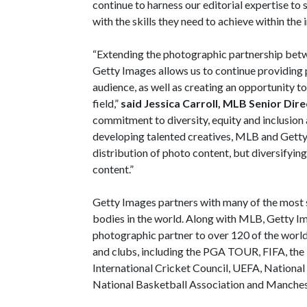
continue to harness our editorial expertise to
with the skills they need to achieve within the i
“Extending the photographic partnership bet
Getty Images allows us to continue providing
audience, as well as creating an opportunity t
field,”
said Jessica Carroll, MLB Senior Dir
commitment to diversity, equity and inclusion 
developing talented creatives, MLB and Getty 
distribution of photo content, but diversifyi
content.”
Getty Images partners with many of the most 
bodies in the world. Along with MLB, Getty Im
photographic partner to over 120 of the world
and clubs, including the PGA TOUR, FIFA, the
International Cricket Council, UEFA, Nation
National Basketball Association and Manches