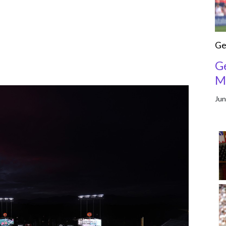
Ge
G
M
Jun