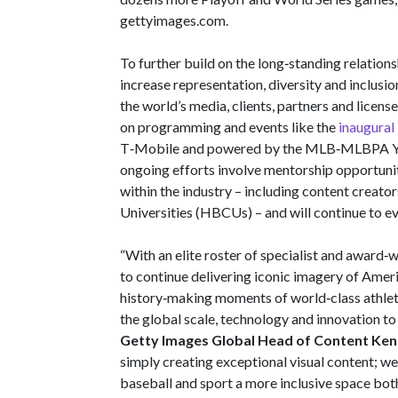
gettyimages.com.
To further build on the long‑standing relatio
increase representation, diversity and inclusio
the world’s media, clients, partners and license
on programming and events like the
inaugura
T‑Mobile and powered by the MLB‑MLBPA Yo
ongoing efforts involve mentorship opportuniti
within the industry – including content creato
Universities (HBCUs) – and will continue to e
“With an elite roster of specialist and award‑
to continue delivering iconic imagery of Ameri
history‑making moments of world‑class athle
the global scale, technology and innovation t
Getty Images Global Head of Content Ken
simply creating exceptional visual content;
baseball and sport a more inclusive space both 