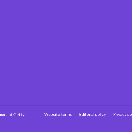
Website terms
Editorial policy
Privacy po
mark of Getty