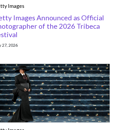
tty Images
etty Images Announced as Official
hotographer of the 2026 Tribeca
stival
 27, 2026