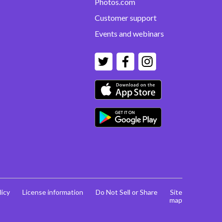
Photos.com
Customer support
Events and webinars
licy
License information
Do Not Sell or Share
Site
map