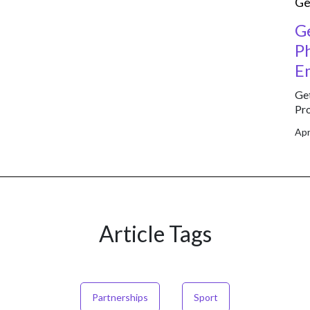
Ge
G
P
E
Get
Pro
Apr
Article Tags
Partnerships
Sport