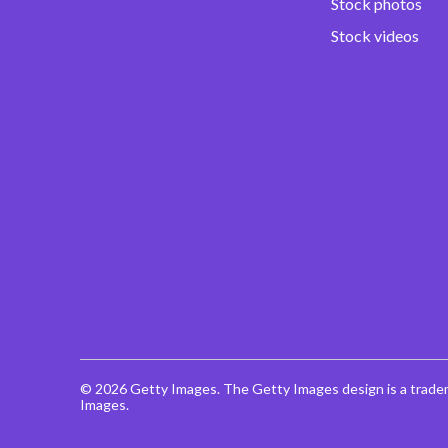
Stock photos
Stock videos
© 2026 Getty Images. The Getty Images design is a trade
Images.