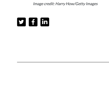
Image credit: Harry How/Getty Images