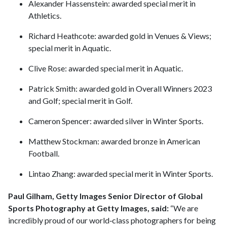
Alexander Hassenstein: awarded special merit in
Athletics.
Richard Heathcote: awarded gold in Venues & Views;
special merit in Aquatic.
Clive Rose: awarded special merit in Aquatic.
Patrick Smith: awarded gold in Overall Winners 2023
and Golf; special merit in Golf.
Cameron Spencer: awarded silver in Winter Sports.
Matthew Stockman: awarded bronze in American
Football.
Lintao Zhang: awarded special merit in Winter Sports.
Paul Gilham, Getty Images Senior Director of Global
Sports Photography at Getty Images, said:
“We are
incredibly proud of our world‑class photographers for being