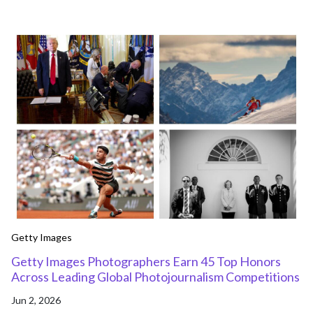
Getty Images
Getty Images Photographers Earn 45 Top Honors
Across Leading Global Photojournalism Competitions
Jun 2, 2026