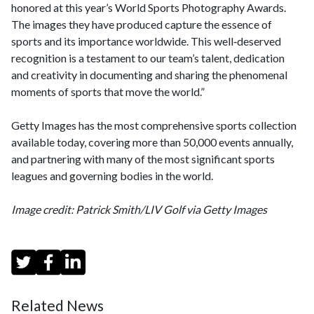
honored at this year’s World Sports Photography Awards.
The images they have produced capture the essence of
sports and its importance worldwide. This well‑deserved
recognition is a testament to our team’s talent, dedication
and creativity in documenting and sharing the phenomenal
moments of sports that move the world.”
Getty Images has the most comprehensive sports collection
available today, covering more than 50,000 events annually,
and partnering with many of the most significant sports
leagues and governing bodies in the world.
Image credit: Patrick Smith/LIV Golf via Getty Images
Related News