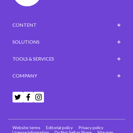
CONTENT
SOLUTIONS
TOOLS & SERVICES
COMPANY
Website terms
Editorial policy
Privacy policy
License information
Do Not Sell or Share
Site map