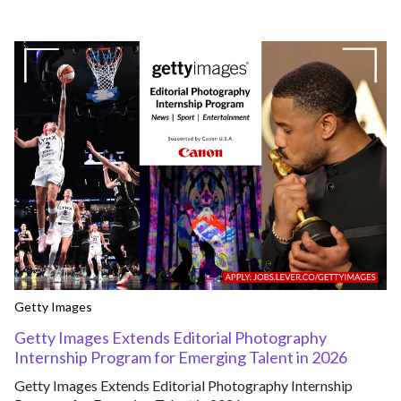
Getty Images
Getty Images Extends Editorial Photography
Internship Program for Emerging Talent in 2026
Getty Images Extends Editorial Photography Internship