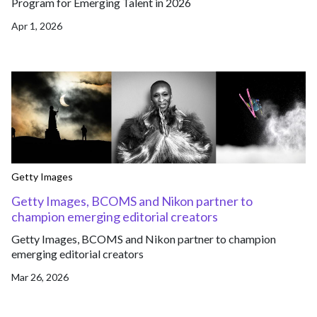
Program for Emerging Talent in 2026
Apr 1, 2026
Getty Images
Getty Images, BCOMS and Nikon partner to
champion emerging editorial creators
Getty Images, BCOMS and Nikon partner to champion
emerging editorial creators
Mar 26, 2026