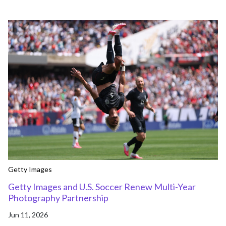
Getty Images
Getty Images and U.S. Soccer Renew Multi-Year
Photography Partnership
Jun 11, 2026