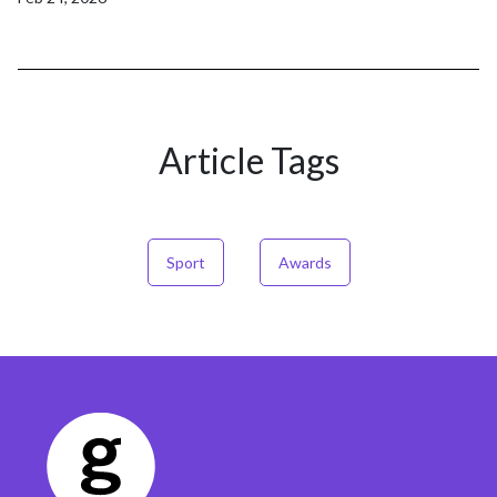
Article Tags
Sport
Awards