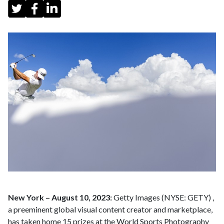
New York – August 10, 2023:
Getty Images (NYSE: GETY) ,
a preeminent global visual content creator and marketplace,
has taken home 15 prizes at the World Sports Photography