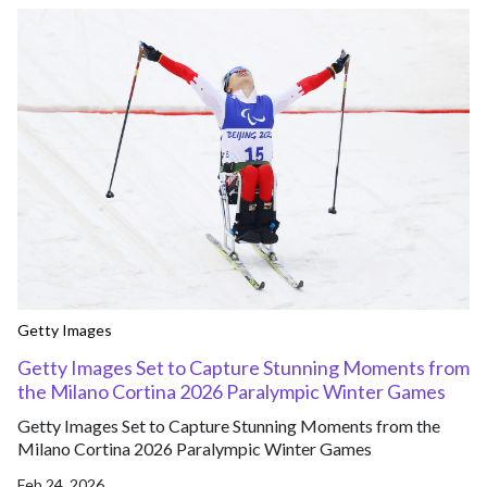
Getty Images
Getty Images Set to Capture Stunning Moments from
the Milano Cortina 2026 Paralympic Winter Games
Getty Images Set to Capture Stunning Moments from the
Milano Cortina 2026 Paralympic Winter Games
Feb 24, 2026