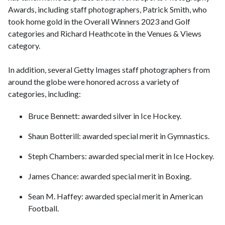
Awards, including staff photographers, Patrick Smith, who
took home gold in the Overall Winners 2023 and Golf
categories and Richard Heathcote in the Venues & Views
category.
In addition, several Getty Images staff photographers from
around the globe were honored across a variety of
categories, including:
Bruce Bennett: awarded silver in Ice Hockey.
Shaun Botterill: awarded special merit in Gymnastics.
Steph Chambers: awarded special merit in Ice Hockey.
James Chance: awarded special merit in Boxing.
Sean M. Haffey: awarded special merit in American
Football.