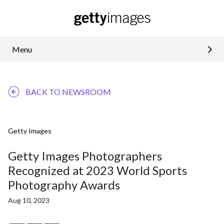
Menu
BACK TO NEWSROOM
Getty Images
Getty Images Photographers
Recognized at 2023 World Sports
Photography Awards
Aug 10, 2023