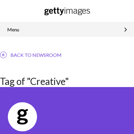
Menu
BACK TO NEWSROOM
Tag of "Creative"