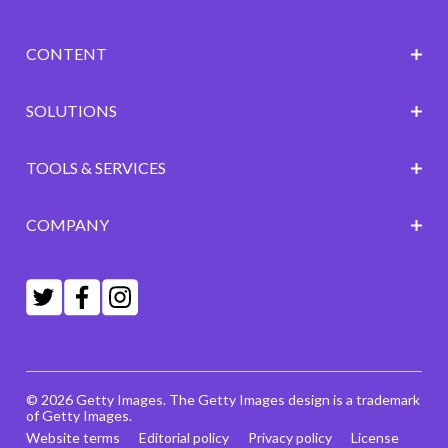
CONTENT
SOLUTIONS
TOOLS & SERVICES
COMPANY
© 2026 Getty Images. The Getty Images design is a trademark
of Getty Images.
Website terms
Editorial policy
Privacy policy
License